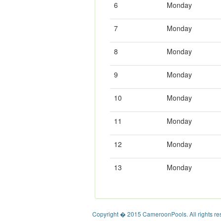
6
Monday
7
Monday
8
Monday
9
Monday
10
Monday
11
Monday
12
Monday
13
Monday
Copyright � 2015 CameroonPools. All rights re