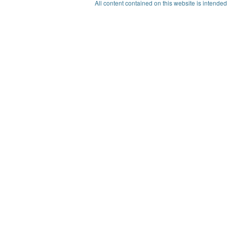
All content contained on this website is intended 