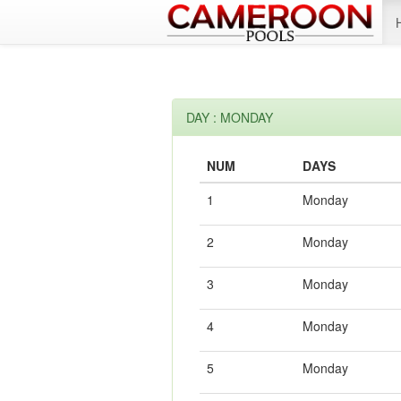
DAY : MONDAY
NUM
DAYS
1
Monday
2
Monday
3
Monday
4
Monday
5
Monday